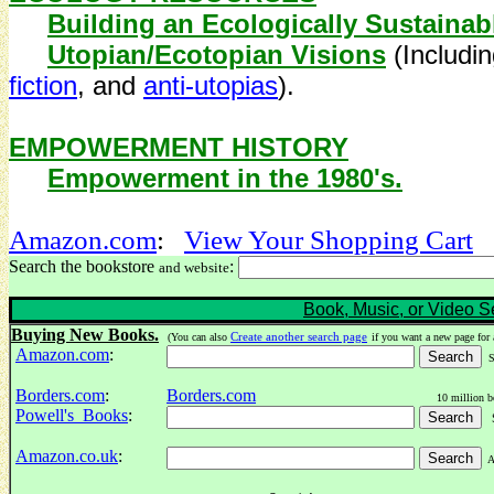
Building an Ecologically Sustainabl
Utopian/Ecotopian Visions
(Includi
fiction
, and
anti-utopias
).
EMPOWERMENT HISTORY
Empowerment in the 1980's.
Amazon.com
:
View Your
Shopping Cart
Search the bookstore
:
and website
Book, Music, or Video S
Buying New Books.
Create another search page
(You can also
if you want a new page for 
Amazon.com
:
Se
Borders.com
:
Borders.com
10 million b
Powell's Books
:
Se
Amazon.co.uk
:
Am