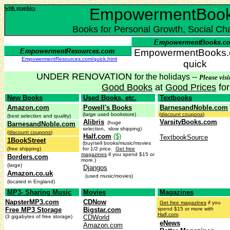
with graphics
EmpowermentBoo
Books for Personal Growth, Social Ch
EmpowermentBooks.c
EmpowermentResources.com/quick.html
quick
UNDER RENOVATION
for the holidays --
Please visi
Good Books
at
Good Prices
fo
New Books
Used Books, etc.
Textbooks
Amazon.com
Powell's Books
BarnesandNoble.com
(large used bookstore)
(
discount coupons
)
(best selection and quality)
Alibris
VarsityBooks.com
(huge
BarnesandNoble.com
selection, slow shipping)
(discount coupons
)
Half.com
($)
TextbookSource
1BookStreet
(buy/sell books/music/movies
(free shipping)
for 1/2 price.
Get free
magazines
if you spend $15 or
Borders.com
more.)
(large)
Djangos
Amazon.co.uk
(used music/movies)
(located in England)
MP3- Sharing Music
Movies
Magazines
NapsterMP3.com
CDNow
Get free magazines
if you
Free MP3 Storage
Bigstar.com
spend $15 or more with
Half.com
.
(3 gigabytes of free storage)
CDWorld
eNews
Amazon.com