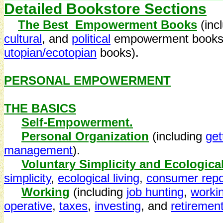
Detailed Bookstore Sections
The Best Empowerment Books
(inc
cultural
, and
political
empowerment books 
utopian/ecotopian
books).
PERSONAL EMPOWERMENT
THE BASICS
Self-Empowerment.
Personal Organization
(including
get
management
).
Voluntary Simplicity and Ecologica
simplicity
,
ecological living
,
consumer repo
Working
(including
job hunting
,
worki
operative
,
taxes
,
investing
, and
retiremen