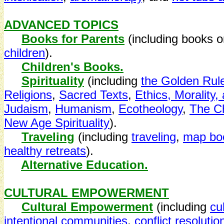
ADVANCED TOPICS
Books for Parents
(including books 
children
).
Children's Books.
Spirituality
(including
the Golden Rul
Religions
,
Sacred Texts
,
Ethics, Morality,
Judaism
,
Humanism
,
Ecotheology
,
The Ch
New Age Spirituality
).
Traveling
(including
traveling
,
map boo
healthy retreats
).
Alternative Education.
CULTURAL EMPOWERMENT
Cultural Empowerment
(including
cu
intentional communities
,
conflict resolution