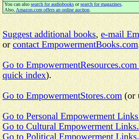
You can also
search for audiobooks
or
search for magazines
.
Also,
Amazon.com offers an online auction
.
Suggest additional books
,
e-mail E
or
contact EmpowermentBooks.com
Go to EmpowermentResources.com
quick index
).
Go to EmpowermentStores.com
(or 
Go to Personal Empowerment Links
Go to Cultural Empowerment Links.
Go to Political Empowerment Links