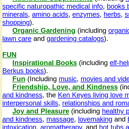
specific naturopathic medical info
,
books b
minerals
,
amino acids
,
enzymes
,
herbs
,
s
shopping
).
Organic Gardening
(including
organi
lawn care
and
gardening catalogs
).
FUN
Inspirational Books
(including
elf-he
Berkus books
).
Fun
(Including
music
,
movies and vid
Friendship, Love, and Kindness
(i
and kindness
, the
Ken Keyes living love 
interpersonal skills
,
relationships and ro
Joy and Pleasure
(including
healthy 
and kindness
,
massage
,
lovemaking
and
intoxication
,
aromatherapy
, and
hot tubs 