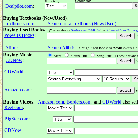
Search for:
Search by:
Dealpilot.com
:
Buying Textbooks (New/Used).
Textbooks.com
:
Search for a Textbook (New/Used)
.
Buying Used Books.
(You can also try
Borders.com
,
Bibliofind
, or
Advanced Book Exchang
Powell's Books
:
Se
Alibris
:
Search Alibris
-- a huge used book network (with slo
Buying Music
Artist
Album Title
Song Title (These options 
CDNow
:
Se
CDWorld
:
Amazon.com
:
Y
Buying Videos.
Amazon.com
,
Borders.com
, and
CDWorld
also sel
Reel.com
:
BigStar.com
:
CDNow
: