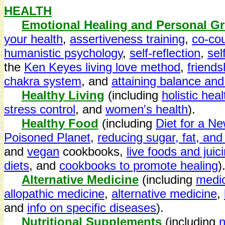
HEALTH
Emotional Healing and Personal G
your health
,
assertiveness training
,
co-co
humanistic psychology
,
self-reflection
,
sel
the
Ken Keyes living love method
,
friends
chakra system
, and
attaining balance and
Healthy Living
(including
holistic heal
stress control
, and
women's health
).
Healthy Food
(including
Diet for a N
Poisoned Planet
,
reducing sugar, fat, an
and
vegan
cookbooks,
live foods and juic
diets
, and
cookbooks to promote healing
)
Alternative Medicine
(including
medic
allopathic medicine
,
alternative medicine
,
and
info on specific diseases
).
Nutritional Supplements
(including
n