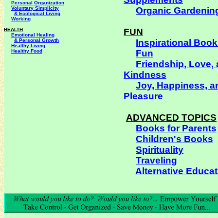
Personal Organization
Voluntary Simplicity
Organic Gardenin
& Ecological Living
Working
HEALTH
FUN
Emotional Healing
& Personal Growth
Inspirational Boo
Healthy Living
Healthy Food
Fun
Friendship, Love,
Kindness
Joy, Happiness, a
Pleasure
ADVANCED TOPICS
Books for Parents
Children's Books
Spirituality
Traveling
Alternative Educat