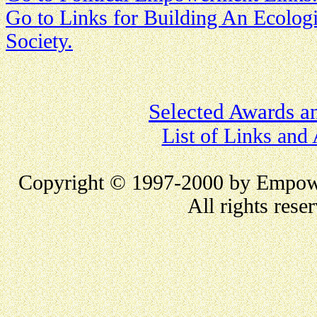
Go to Links for Building An Ecologi
Society.
Selected Awards a
List of Links and
Copyright
©
1997
-2000
by Empow
All rights rese