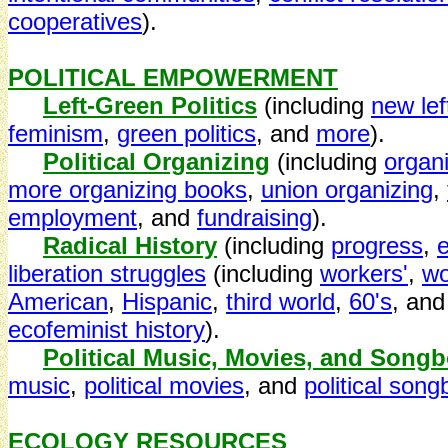
cooperatives
).
POLITICAL EMPOWERMENT
Left-Green Politics
(including
new left
feminism
,
green politics
, and
more
).
Political Organizing
(including
organ
more organizing books
,
union organizing
,
employment
, and
fundraising
).
Radical History
(including
progress
,
e
liberation struggles
(including
workers'
,
w
American
,
Hispanic
,
third world
,
60's
, an
ecofeminist history
).
Political Music, Movies, and Song
music
,
political movies
, and
political son
ECOLOGY RESOURCES