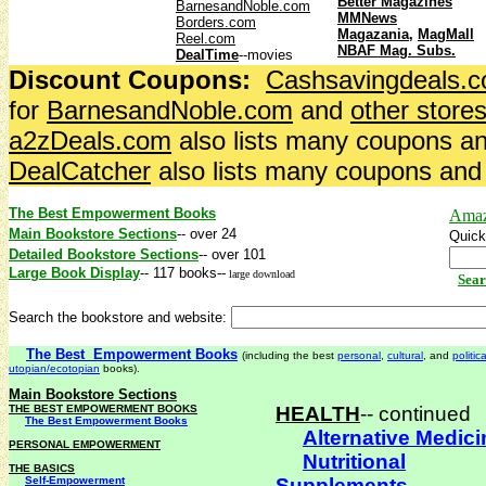
Better Magazines
BarnesandNoble.com
MMNews
Borders.com
Magazania
,
MagMall
Reel.com
NBAF Mag. Subs.
DealTime
--movies
Discount Coupons:
Cashsavingdeals.
for
BarnesandNoble.com
and
other store
a2zDeals.com
also lists many coupons an
DealCatcher
also lists many coupons and 
The Best Empowerment Books
Amaz
Main Bookstore Sections
-- over 24
Quick
Detailed Bookstore Sections
-- over 101
Large Book Display
-- 117 books
--
large download
Sear
Search the bookstore and website:
The Best Empowerment Books
(including the best
personal
,
cultural
, and
politica
utopian/ecotopian
books).
Main Bookstore Sections
THE BEST EMPOWERMENT BOOKS
HEALTH
-- continued
The Best Empowerment Books
Alternative Medici
PERSONAL EMPOWERMENT
Nutritional
THE BASICS
Self-Empowerment
Supplements