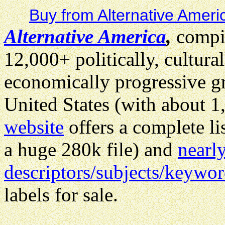
Buy from Alternative Ameri
Alternative America
,
compil
12,000+ politically, cultural
economically progressive gr
United States (with about 1
website
offers a complete li
a huge 280k file) and
nearl
descriptors/subjects/keywo
labels for sale.