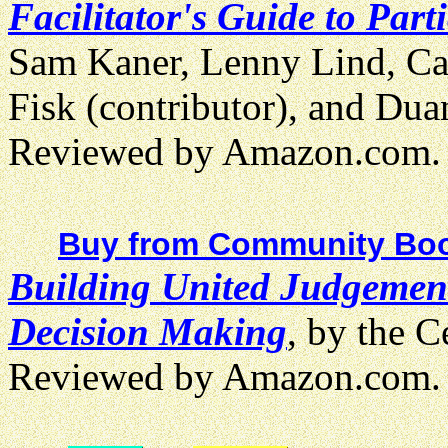
Facilitator's Guide to Par
Sam Kaner, Lenny Lind, Cath
Fisk (contributor), and Du
Reviewed by Amazon.com.
Buy from Community Boo
Building United Judgemen
Decision Making
, by the C
Reviewed by Amazon.com.