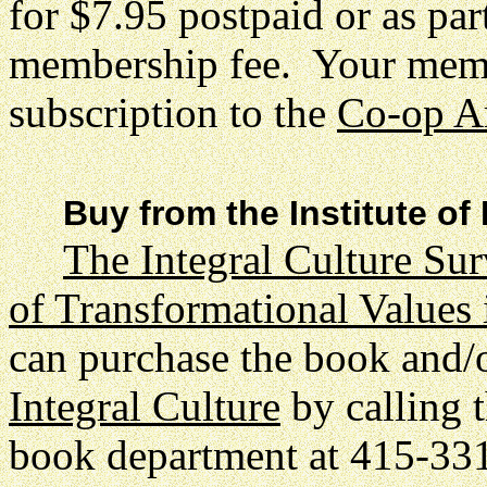
for $7.95 postpaid or as par
membership fee. Your membe
subscription to the
Co-op A
Buy from the Institute of
The Integral Culture Su
of Transformational Values
can purchase the book and/
Integral Culture
by calling t
book department at 415-3