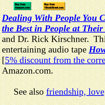
Dealing With People You C
the Best in People at Their
and Dr. Rick Kirschner. Thi
entertaining audio tape
How 
[
5% discount from the corre
Amazon.com.
See also
friendship, lov