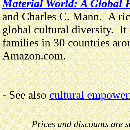
Material World: A Global F
and Charles C. Mann. A richl
global cultural diversity. It 
families in 30 countries a
Amazon.com.
- See also
cultural empower
Prices and discounts are 