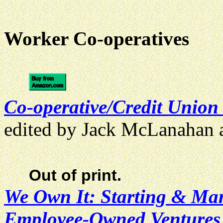
Worker Co-operatives
Co-operative/Credit Union
edited by Jack McLanahan
Out of print.
We Own It: Starting & Ma
Employee-Owned Ventures