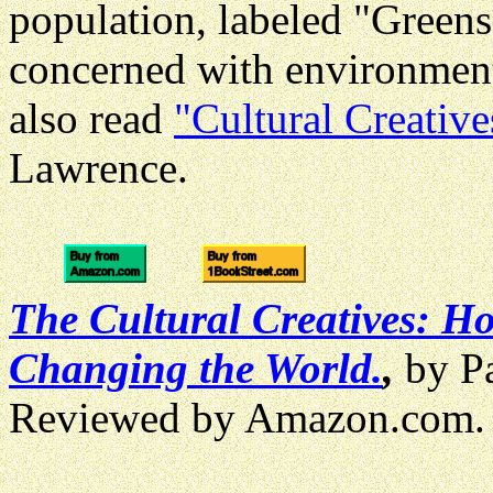
population, labeled "Greens
concerned with environment
also read
"Cultural Creative
Lawrence.
The Cultural Creatives: H
Changing the World.
,
by Pa
Reviewed by Amazon.com.