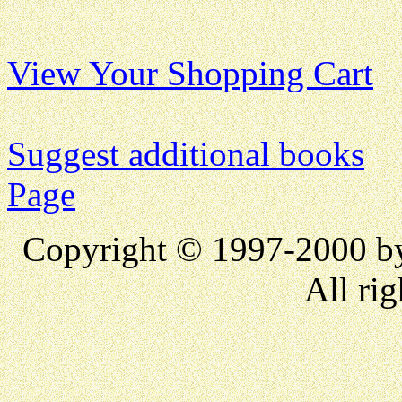
View Your Shopping Cart
Suggest additional books
Page
Copyright © 1997-2000 
All rig