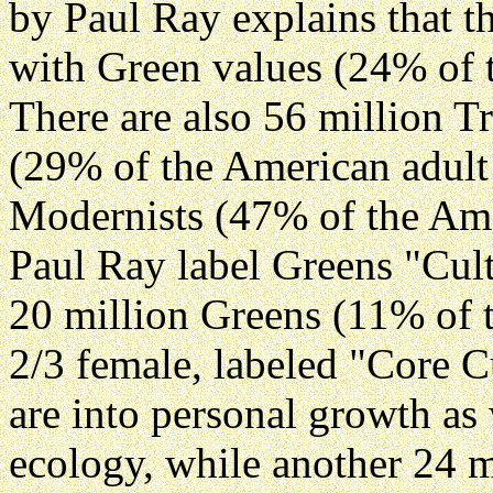
by Paul Ray explains that t
with Green values (24% of 
There are also 56 million Tr
(29% of the American adult
Modernists (47% of the Ame
Paul Ray label Greens "Cult
20 million Greens (11% of 
2/3 female, labeled "Core C
are into personal growth as
ecology, while another 24 m