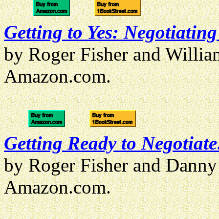
Getting to Yes: Negotiatin
by Roger Fisher and Willi
Amazon.com.
Getting Ready to Negotiate
by Roger Fisher and Danny
Amazon.com.