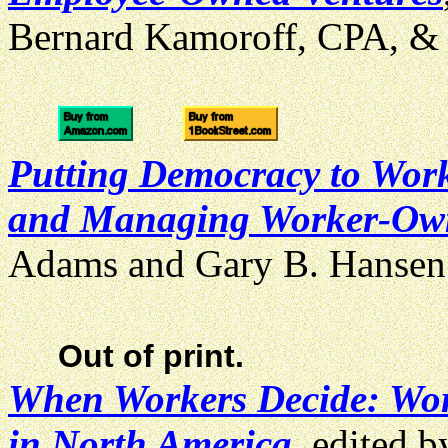
Bernard Kamoroff, CPA, & 
Putting Democracy to Work:
and Managing Worker-Own
Adams and Gary B. Hanse
Out of print.
When Workers Decide: Wor
in North America
, edited 