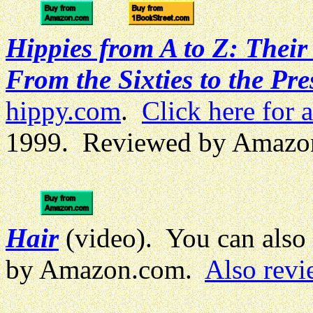
Hippies from A to Z: Thei
From the Sixties to the Pre
hippy.com
.
Click here for 
1999. Reviewed by Amazo
Hair
(video). You can also
by Amazon.com.
Also revi