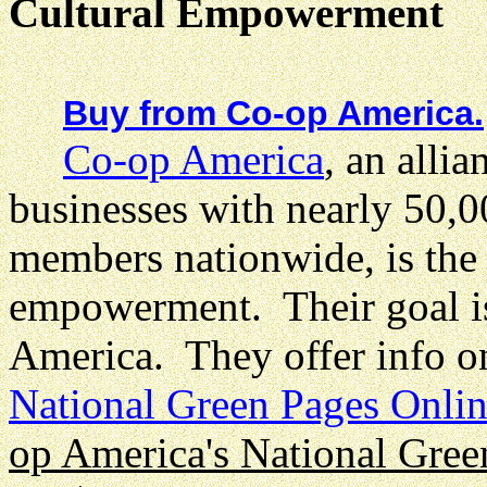
Cultural Empowerment
Buy from Co-op America.
Co-op America
, an allia
businesses with nearly 50,0
members nationwide, is the b
empowerment. Their goal is
America. They offer info o
National Green Pages Onli
op America's National Gree