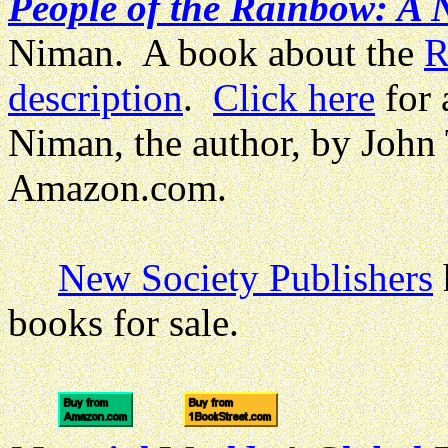
People of the Rainbow: A
Niman. A book about the
R
description
.
Click here
for 
Niman, the author, by John
Amazon.com.
New Society Publishers
books for sale.