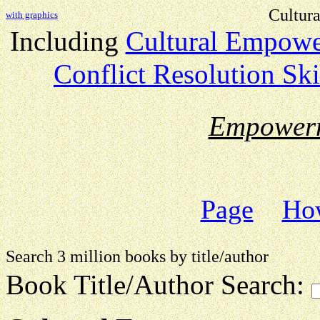
Cultur
with graphics
Including
Cultural Empow
Conflict Resolution Ski
Empower
Page
How
Search 3 million books by title
Book Title/Author Search: