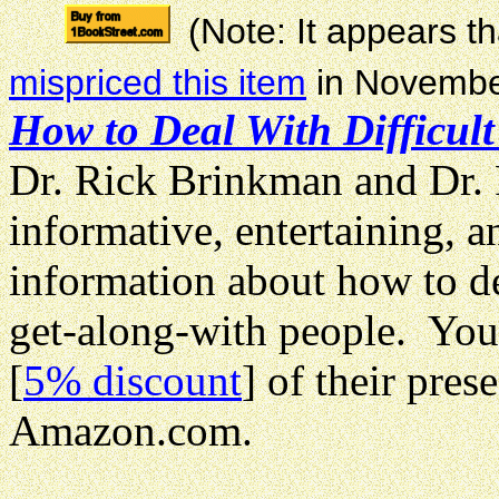
(Note: It appears 
mispriced this item
in Novembe
How to Deal With Difficult
Dr. Rick Brinkman and Dr. 
informative, entertaining, 
information about how to de
get-along-with people. You
[
5% discount
] of their pre
Amazon.com.