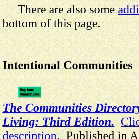
There are also some
addi
bottom of this page.
Intentional Communities
The Communities Directory
Living: Third Edition.
Cli
description.
Published in A