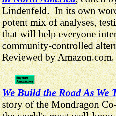
Lindenfeld. In its own word
potent mix of analyses, test
that will help everyone inte
community-controlled altern
Reviewed by Amazon.com.
We Build the Road As We T
story of the Mondragon Co-
the world's most well-know