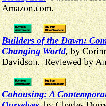
Amazon.com.
Builders of the Dawn: Comm
Changing World
,
by Corin
Davidson. Reviewed by A
Cohousing: A Contempora
Ourselves
, by Charles Durr