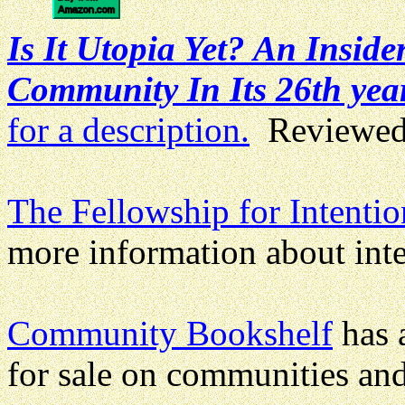
Is It Utopia Yet? An Insid
Community In Its 26th yea
for a description.
Reviewed
The Fellowship for Intent
more information about int
Community Bookshelf
has a
for sale on communities and