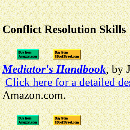
Conflict Resolution Skills
Mediator's Handbook
, by 
Click here for a detailed de
Amazon.com.