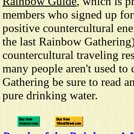
Rainbow Guide
, which is p
members who signed up for th
positive countercultural en
the last Rainbow Gathering)
countercultural traveling r
many people aren't used to
Gathering be sure to read a
pure drinking water.