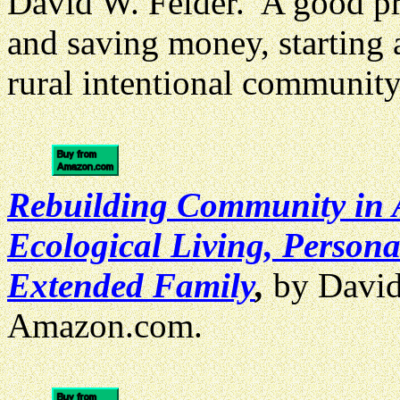
David W. Felder. A good pr
and saving money, starting 
rural intentional communit
Rebuilding Community in 
Ecological Living, Perso
Extended Family
,
by David
Amazon.com.