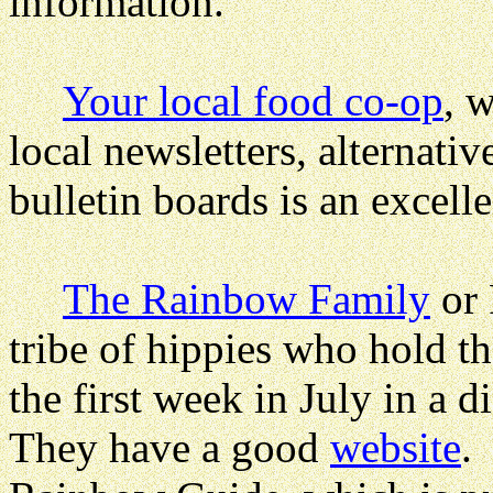
information.
Your local food co-op
, 
local newsletters, alternati
bulletin boards is an excelle
The Rainbow Family
or 
tribe of hippies who hold 
the first week in July in a d
They have a good
website
.