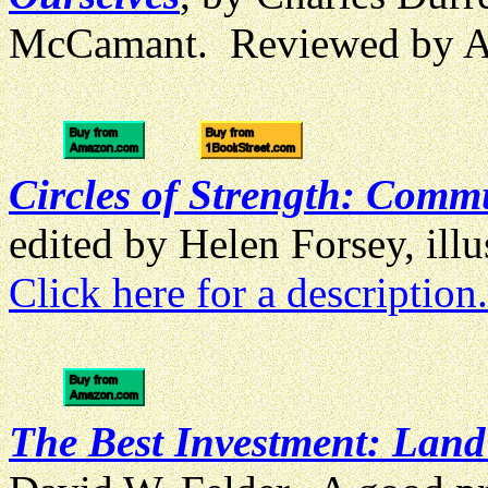
McCamant. Reviewed by 
Circles of Strength: Commu
edited by Helen Forsey, il
Click here for a description.
The Best Investment: Lan