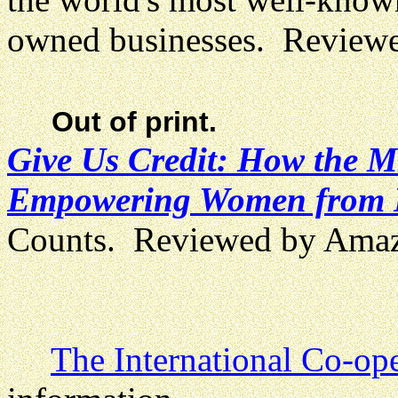
owned businesses. Review
Out of print.
Give Us Credit: How the M
Empowering Women from B
Counts. Reviewed by Ama
The International Co-ope