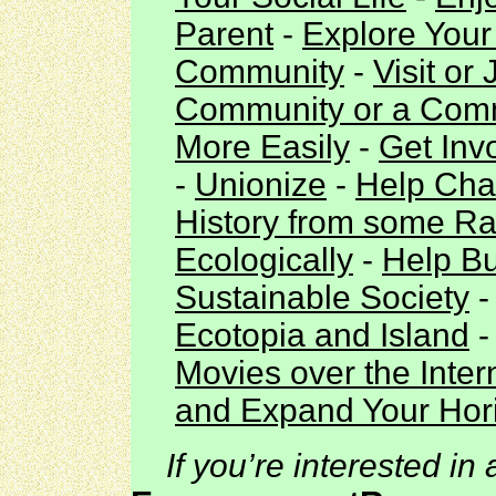
Parent
-
Explore Your 
Community
-
Visit or
Community or a Co
More Easily
-
Get Inv
-
Unionize
-
Help Cha
History from some Ra
Ecologically
-
Help Bu
Sustainable Society
Ecotopia and Island
Movies over the Inter
and Expand Your Hori
If you’re interested in