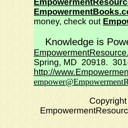
EmpowermentResourc
EmpowermentBooks.
money, check out
Empo
Knowledge is Powe
EmpowermentResource
Spring, MD 20918. 301
http://www.Empowermen
empower@EmpowermentRe
Copyright
EmpowermentResources