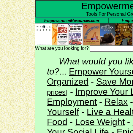
Empowerme
Tools For Personal G
What are you looking for?
What would you li
to?
...
Empower Yours
Organized
-
Save Mo
-
Improve Your L
prices
]
Employment
-
Relax
Yourself
-
Live a Healt
Food
-
Lose Weight
-
Your Social Life
-
Enj