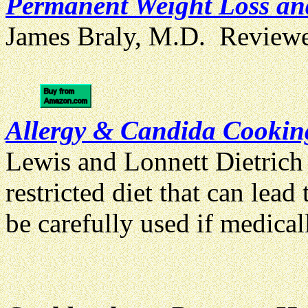
Permanent Weight Loss and
James Braly, M.D. Review
Allergy & Candida Cooki
Lewis and Lonnett Dietrich
restricted diet that can lea
be carefully used if medical