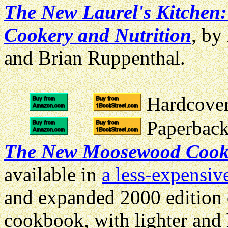
The New Laurel's Kitchen:
Cookery and Nutrition
, by
and Brian Ruppenthal.
Hardcover 
Paperback 
The New Moosewood Coo
available in
a less-expensiv
and expanded 2000 edition o
cookbook, with lighter and 