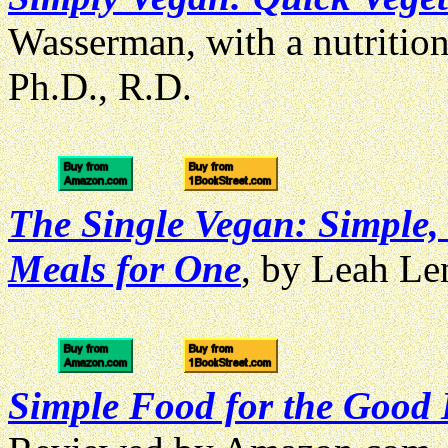
Wasserman, with a nutritio
Ph.D., R.D.
The Single Vegan: Simple,
Meals for One
, by Leah L
Simple Food for the Good 