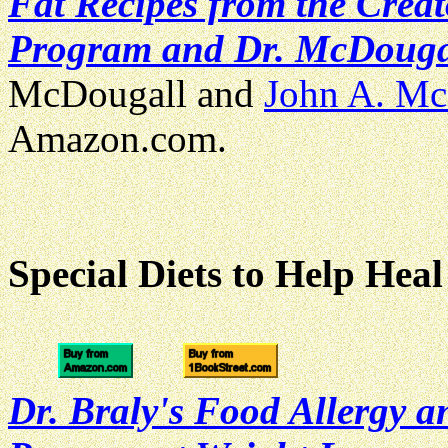
Fat Recipes from the Crea
Program and Dr. McDougal
McDougall and
John A. Mc
Amazon.com.
Special Diets to Help Heal
Dr. Braly's Food Allergy a