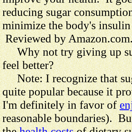
reducing sugar consumption 
minimize the body's insulin
Reviewed by Amazon.com
Why not try giving up su
feel better?
Note: I recognize that sugar
quite popular because it pr
I'm definitely in favor of
en
reasonable boundaries). But
the
health costs
of dietary s