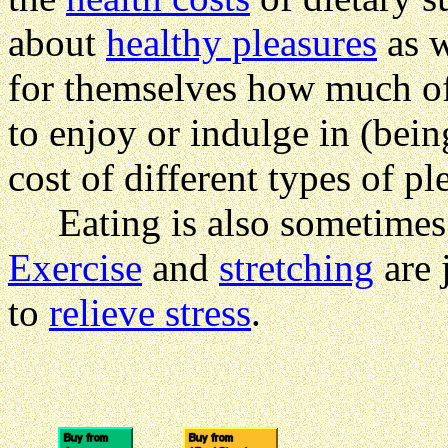
about
healthy pleasures
as w
for themselves how much of
to enjoy or indulge in (bein
cost of different types of pl
Eating is also sometimes 
Exercise
and
stretching
are 
to
relieve stress
.