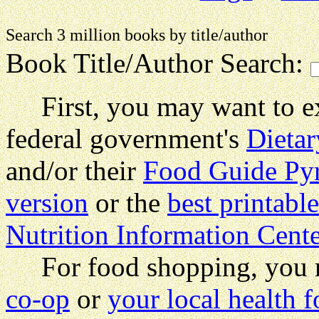
Search 3 million books by title
Book Title/Author Search:
First, you may want to exa
federal government's
Dietar
and/or their
Food Guide Py
version
or the
best printabl
Nutrition Information Cente
For food shopping, you m
co-op
or
your local health f