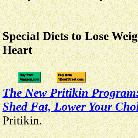
Special Diets to Lose Wei
Heart
The New Pritikin Program:
Shed Fat, Lower Your Chole
Pritikin.