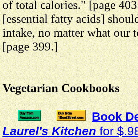
of total calories." [page 40
[essential fatty acids] should
intake, no matter what our t
[page 399.]
Vegetarian Cookbooks
Book De
Laurel's Kitchen
for $.9