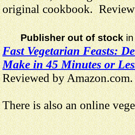
original cookbook. Revie
Publisher out of stock
in
Fast Vegetarian Feasts: D
Make in 45 Minutes or Les
Reviewed by Amazon.com.
There is also an online veg