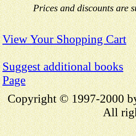
Prices and discounts are 
View Your Shopping Cart
Suggest additional books
Page
Copyright © 1997-2000 
All rig