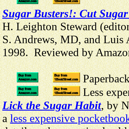
Sugar Busters!: Cut Sugar
H. Leighton Steward (edito
S. Andrews, MD, and Luis A
1998. Reviewed by Amazo
Paperback 
Less expen
Lick the Sugar Habit
, by 
a
less expensive pocketbook