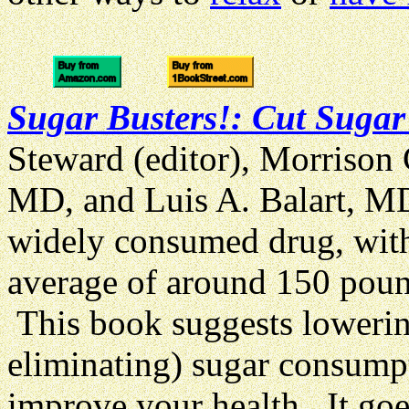
Sugar Busters!: Cut Sugar
Steward (editor), Morrison
MD, and Luis A. Balart, MD
widely consumed drug, wit
average of around
150 poun
This book suggests lowering
eliminating) sugar consumpt
improve your health. It go