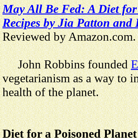
May All Be Fed: A Diet fo
Recipes by Jia Patton and 
Reviewed by Amazon.com.
John Robbins founded
E
vegetarianism as a way to i
health of the planet.
Diet for a Poisoned Planet