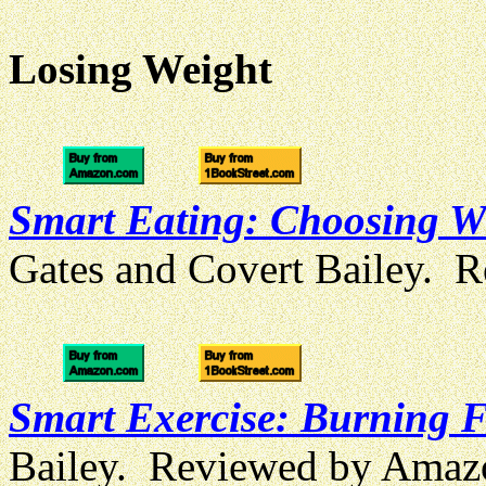
Losing Weight
Smart Eating: Choosing Wi
Gates and Covert Bailey. 
Smart Exercise: Burning Fa
Bailey. Reviewed by Amaz