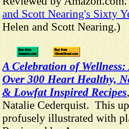
Reviewed by Amazon.com. 
and Scott Nearing's Sixty Ye
Helen and Scott Nearing.)
A Celebration of Wellness:
Over 300 Heart Healthy, N
& Lowfat Inspired Recipes
Natalie Cederquist. This u
profusely illustrated with p