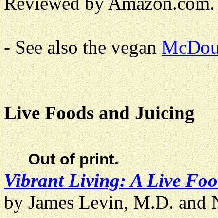
Reviewed by Amazon.com.
- See also the vegan
McDou
Live Foods and Juicing
Out of print.
Vibrant Living: A Live Fo
by James Levin, M.D. and N