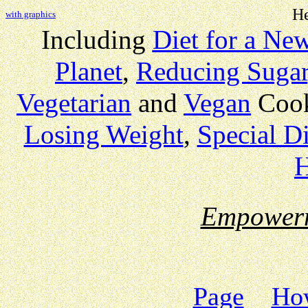
He
with graphics
Including
Diet for a Ne
Planet
,
Reducing Sugar
Vegetarian
and
Vegan
Coo
Losing Weight
,
Special Di
H
Empower
Page
How