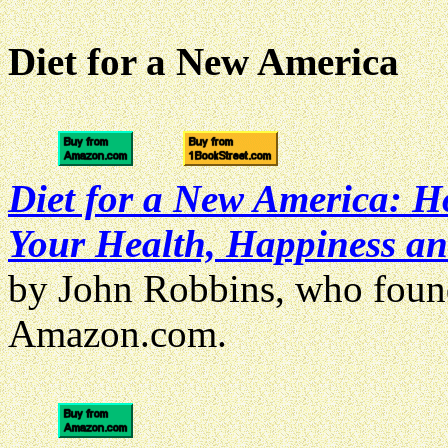
Diet for a New America
Diet for a New America: H
Your Health, Happiness an
by John Robbins, who fou
Amazon.com.