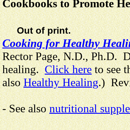
Cookbooks to Promote He
Out of print.
Cooking for Healthy Heal
Rector Page, N.D., Ph.D. Di
healing.
Click here
to see t
also
Healthy Healing
.) Re
- See also
nutritional suppl