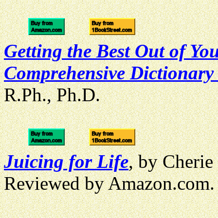
Getting the Best Out of Yo
Comprehensive Dictionary 
R.Ph., Ph.D.
Juicing for Life
, by Cheri
Reviewed by Amazon.com.