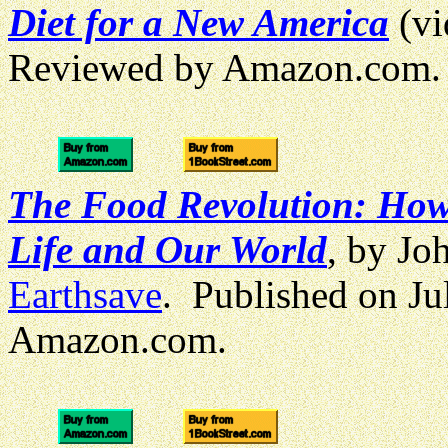
Diet for a New America
(v
Reviewed by Amazon.com.
The Food Revolution: How
Life and Our World
, by Jo
Earthsave
. Published on J
Amazon.com.