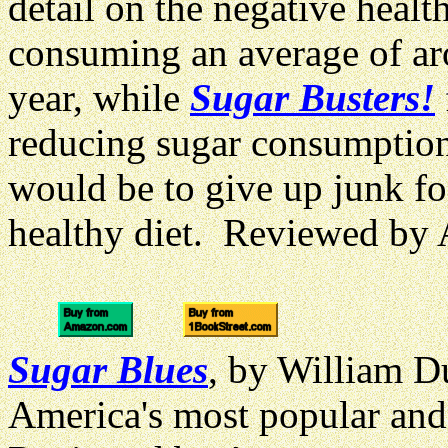
detail on the negative heal
consuming an average of ar
year, while
Sugar Busters!
reducing sugar consumptio
would be to give up junk fo
healthy diet. Reviewed by
Sugar Blues
, by William Du
America's most popular an