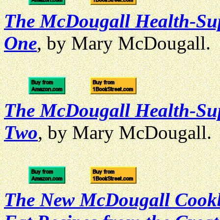
The McDougall Health-Su
One
, by Mary McDougall.
The McDougall Health-Su
Two
, by Mary McDougall.
The New McDougall Cookbo