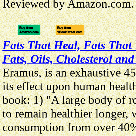
Reviewed by Amazon.com.
Fats That Heal, Fats That 
Fats, Oils, Cholesterol a
Eramus, is an exhaustive 45
its effect upon human healt
book: 1) "A large body of re
to remain healthier longer, 
consumption from over 40