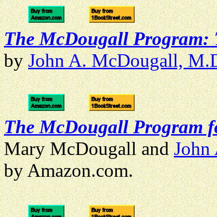
The McDougall Program: T
by
John A. McDougall, M.
The McDougall Program f
Mary McDougall and
John
by Amazon.com.