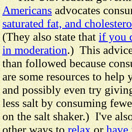
Americans
advocates cons
saturated fat, and cholestero
(They also state that
if you 
in moderation
.) This advic
than followed because cons
are some resources to help 
and possibly even try givi
less salt by consuming few
on the salt shaker.) I've al
other ways to
relax
or
have 