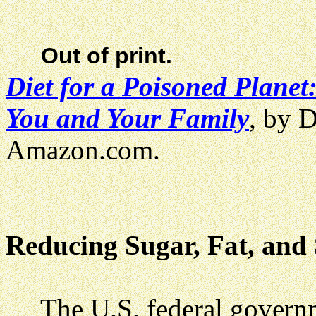
Out of print.
Diet for a Poisoned Plane
You and Your Family
, by 
Amazon.com.
Reducing Sugar, Fat, and
The U.S. federal govern