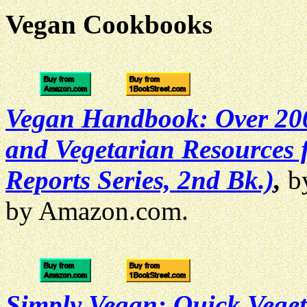
Vegan Cookbooks
Vegan Handbook: Over 200 
and Vegetarian Resources f
Reports Series, 2nd Bk.)
,
by
by Amazon.com.
Simply Vegan: Quick Vege