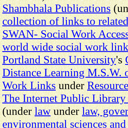
Shambhala Publications
(u
collection of links to relate
SWAN- Social Work Acces
world wide social work lin
Portland State University
's
Distance Learning M.S.W. 
Work Links
under
Resource
The Internet Public Librar
(under
law
under
law, gove
environmental sciences and