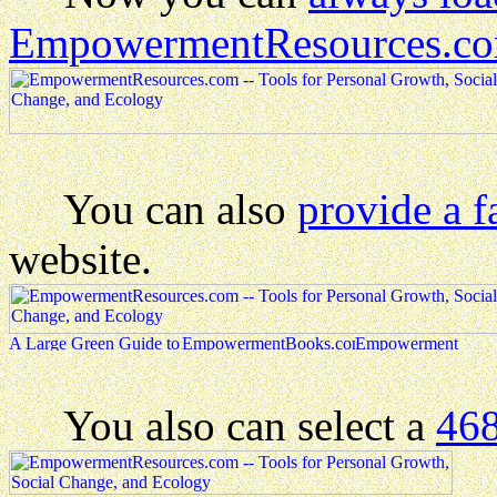
EmpowermentResources.c
You can also
provide a f
website.
You also can select a
468