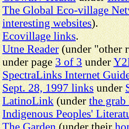
The Global Eco-village Ne
interesting websites
).
Ecovillage links
.
Utne Reader
(under "other 
under page
3 of 3
under
Y2
SpectraLinks Internet Guid
Sept. 28, 1997 links
under
LatinoLink
(under
the grab
Indigenous Peoples' Literat
The Garden
(under their
ho