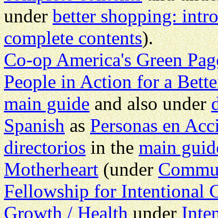
under
better shopping: intr
complete contents
).
Co-op America's Green Pag
People in Action for a Bett
main guide
and also under
Spanish
as
Personas en Ac
directorios
in the
main guid
Motherheart
(under
Commu
Fellowship for Intentiona
Growth / Health
under
Inte