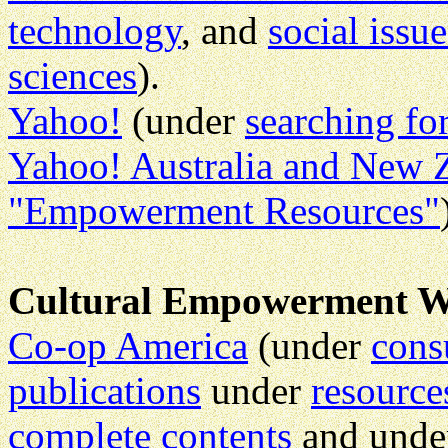
technology
, and
social issu
sciences
).
Yahoo!
(under
searching f
Yahoo! Australia and New 
"Empowerment Resources"
Cultural Empowerment W
Co-op America
(under
cons
publications
under
resource
complete contents
and und