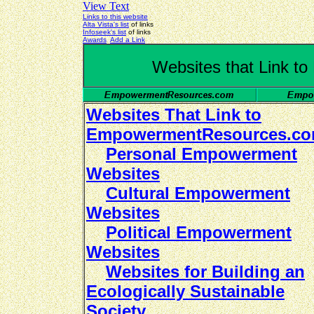
View Text
Links to this website
Alta Vista's list
of links
Infoseek's list
of links
Awards
Add a Link
Websites that Link 
Websites That Link to
EmpowermentResources.c
Personal Empowerment
Websites
Cultural Empowerment
Websites
Political Empowerment
Websites
Websites for Building an
Ecologically Sustainable
Society