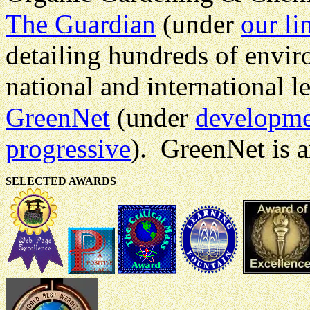
The Guardian
(under
our li
detailing hundreds of envir
national and international le
GreenNet
(under
developm
progressive
). GreenNet is 
SELECTED AWARDS