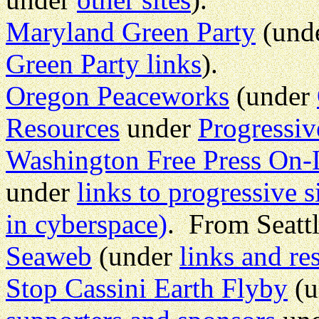
Maryland Green Party
(und
Green Party links
).
Oregon Peaceworks
(under
Resources
under
Progressiv
Washington Free Press On-
under
links to progressive s
in cyberspace)
. From Seatt
Seaweb
(under
links and re
Stop Cassini Earth Flyby
(u