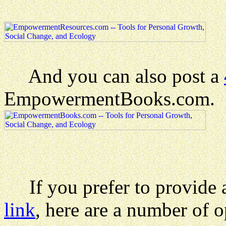
And you can also post a
EmpowermentBooks.com.
If you prefer to provide a 
link
, here are a number of o