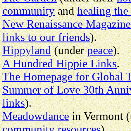
community
and
healing the
New Renaissance Magazine
links to our friends
).
Hippyland
(under
peace
).
A Hundred Hippie Links
.
The Homepage for Global T
Summer of Love 30th Anniv
links
).
Meadowdance
in Vermont 
community resources
).