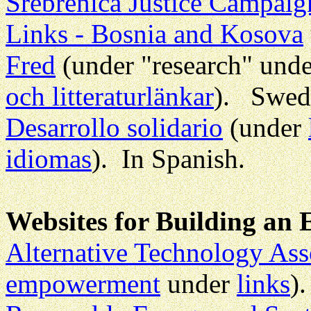
Srebrenica Justice Campaig
Links - Bosnia and Kosova
Fred
(under "research" und
och litteraturlänkar
). Swedi
Desarrollo solidario
(under
idiomas
). In Spanish.
Websites for Building an E
Alternative Technology Ass
empowerment
under
links
).