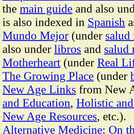
the
main guide
and also un
is also indexed in
Spanish
a
Mundo Mejor
(under
salud 
also under
libros
and
salud 
Motherheart
(under
Real Li
The Growing Place
(under
New Age Links
from New A
and Education
,
Holistic and
New Age Resources
, etc.).
Alternative Medicine: On th