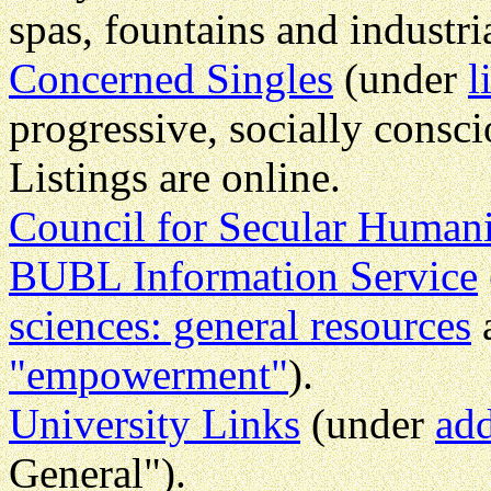
spas, fountains and industri
Concerned Singles
(under
l
progressive, socially cons
Listings are online.
Council for Secular Human
BUBL Information Service
sciences: general resources
"empowerment"
).
University Links
(under
add
General").