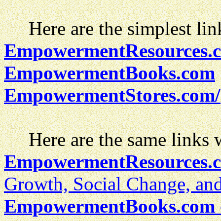
Here are the simplest lin
EmpowermentResources.
EmpowermentBooks.com
EmpowermentStores.com/
Here are the same links wi
EmpowermentResources.
Growth, Social Change, an
EmpowermentBooks.com