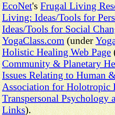
EcoNet
's
Frugal Living Res
Living: Ideas/Tools for Pe
Ideas/Tools for Social Cha
YogaClass.com
(under
Yoga
Holistic Healing Web Page
Community & Planetary He
Issues Relating to Human &
Association for Holotropic 
Transpersonal Psychology 
Links
).