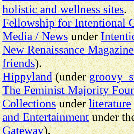
holistic and wellness sites
.
Fellowship for Intentiona
Media / News
under
Intent
New Renaissance Magazine
friends
).
Hippyland
(under
groovy s
The Feminist Majority Fou
Collections
under
literature
and Entertainment
under th
Gateway
).