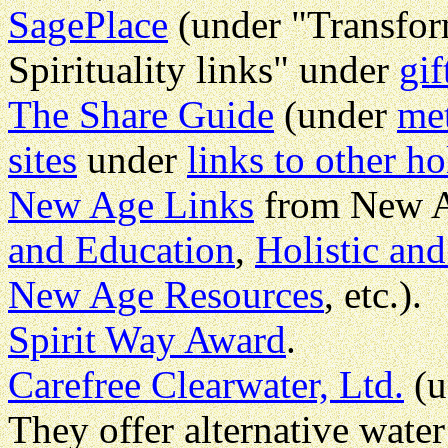
SagePlace
(under "Transform
Spirituality links" under
gif
The Share Guide
(under
met
sites
under
links to other ho
New Age Links
from New A
and Education
,
Holistic and
New Age Resources
, etc.).
Spirit Way Award
.
Carefree Clearwater, Ltd.
(u
They offer alternative wate