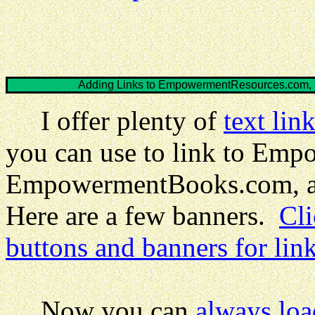
Adding Links to EmpowermentResources.com
I offer plenty of
text lin
you can use to link to Em
EmpowermentBooks.com, 
Here are a few banners.
Cli
buttons and banners for lin
Now you can
always loa