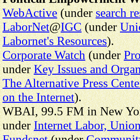
WebActive
(under
search r
LaborNet
@
IGC
(under
Uni
Labornet's Resources
).
Corporate Watch
(under
Pro
under
Key Issues and Organ
The Alternative Press Cente
on the Internet
).
WBAI, 99.5 FM in New Yo
under
Internet Labor, Uni
Fundsnet
(under
Community