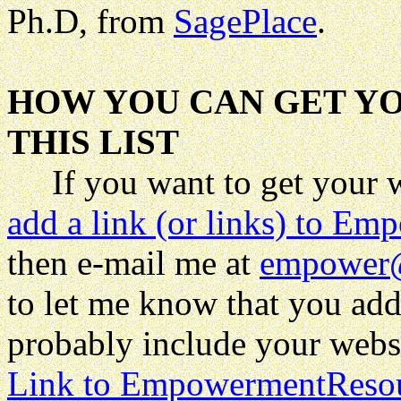
Ph.D, from
SagePlace
.
HOW YOU CAN GET YO
THIS LIST
If you want to get your web
add a link (or links) to 
then
e-mail me at
empower
to let me know that you add
probably include your websit
Link to EmpowermentReso