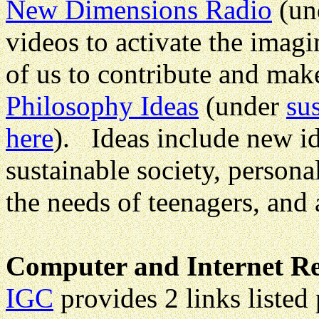
New Dimensions Radio
(un
videos to activate the imagi
of us to contribute and make
Philosophy Ideas
(under
su
here
). Ideas include new id
sustainable society, persona
the needs of teenagers, and 
Computer and Internet Re
IGC
provides 2 links listed 