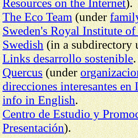
Resources on the Internet
).
The Eco Team
(under
famil
Sweden's Royal Institute o
Swedish
(in a subdirectory
Links desarrollo sostenible
Quercus
(under
organizacio
direcciones interesantes en 
info in English
.
Centro de Estudio y Promoc
Presentación
).