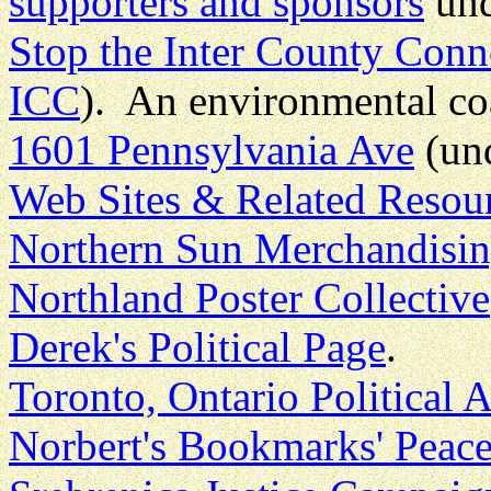
supporters and sponsors
und
Stop the Inter County Conn
ICC
). An environmental co
1601 Pennsylvania Ave
(un
Web Sites & Related Resou
Northern Sun Merchandisi
Northland Poster Collective
Derek's Political Page
.
Toronto, Ontario Political 
Norbert's Bookmarks' Peac