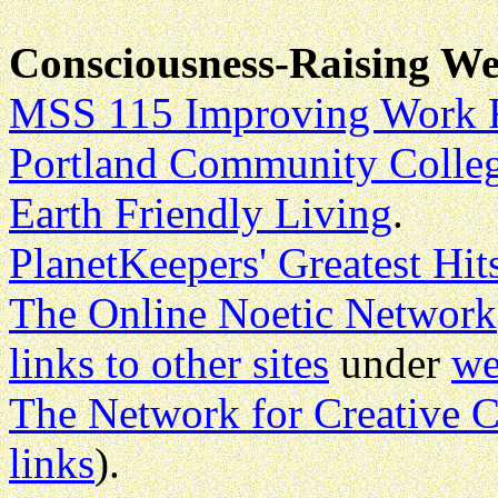
Consciousness-Raising We
MSS 115 Improving Work R
Portland Community Colleg
Earth Friendly Living
.
PlanetKeepers' Greatest Hit
The Online Noetic Network
links to other sites
under
we
The Network for Creative 
links
).