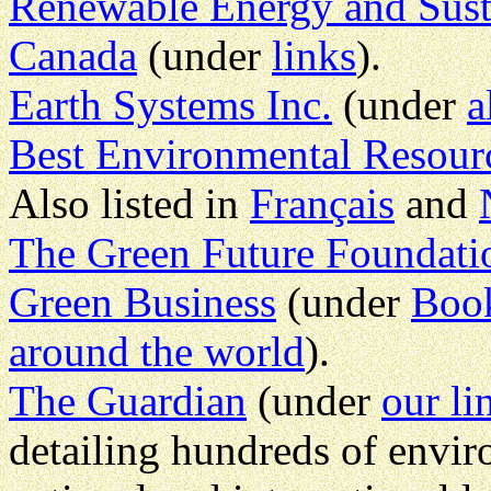
Renewable Energy and Sust
Canada
(under
links
).
Earth Systems Inc.
(under
a
Best Environmental Resourc
Also listed in
Français
and
The Green Future Foundati
Green Business
(under
Boo
around the world
).
The Guardian
(under
our li
detailing hundreds of envir