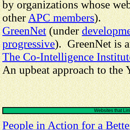
by organizations whose web
other
APC members
).
GreenNet
(under
developm
progressive
). GreenNet is 
The Co-Intelligence Institut
An upbeat approach to the
Websites that L
People in Action for a Bett