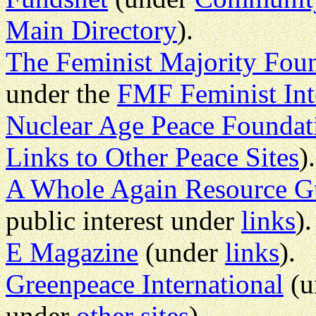
Main Directory
).
The Feminist Majority Fou
under the
FMF Feminist Int
Nuclear Age Peace Foundat
Links to Other Peace Sites
).
A Whole Again Resource G
public interest under
links
).
E Magazine
(under
links
).
Greenpeace International
(u
under
other sites
).