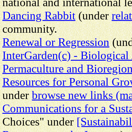
national and international le
Dancing Rabbit
(under
rela
community.
Renewal or Regression
(und
InterGarden(c) - Biological
Permaculture and Bioregio
Resources for Personal Gro
under
browse new links (ma
Communications for a Susta
Choices" under
[Sustainabil