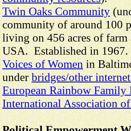
Twin Oaks Community
(un
community of around 100 p
living on 456 acres of farm 
USA. Established in 1967.
Voices of Women
in Baltim
under
bridges/other interne
European Rainbow Family
International Association of
Political Empowerment We