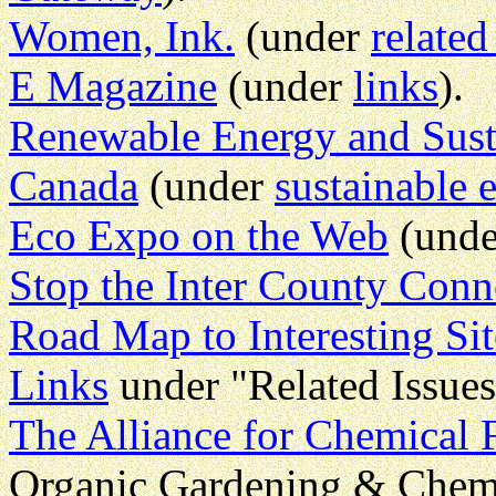
Women, Ink.
(under
related
E Magazine
(under
links
).
Renewable Energy and Sust
Canada
(under
sustainable 
Eco Expo on the Web
(und
Stop the Inter County Conn
Road Map to Interesting Sit
Links
under "Related Issues
The Alliance for Chemical 
Organic Gardening & Chem