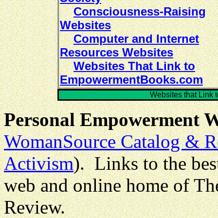
Consciousness-Raising
Websites
Computer and Internet
Resources Websites
Websites That Link to
EmpowermentBooks.com
Websites that Lin
Personal Empowerment W
WomanSource Catalog & R
Activism
). Links to the be
web and online home of T
Review.