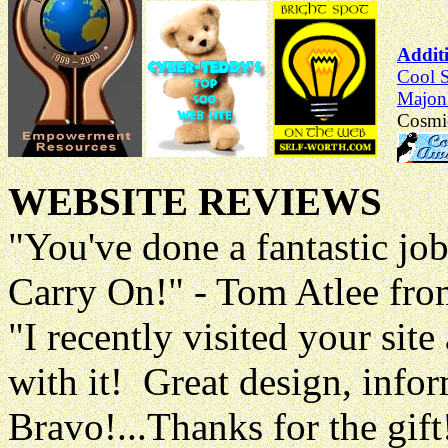
Addit
Cool S
Majon'
Cosmic
WEBSITE REVIEWS
"You've done a fantastic jo
Carry On!" - Tom Atlee fr
"I recently visited your sit
with it! Great design, info
Bravo!...Thanks for the gi