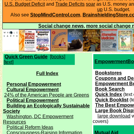
U.S. Budget Deficit
and
Trade Deficits
soar
as U.S. money an
up
U.S. budget.
Also see
StopMindControl.com
,
BrainshieldingStore.
Social change news
,
more social change 
Quick Green Guide
[books]
EmpowermentBo
[text]
Bookstores
Full Index
Coupons and De
Empowerment B
Personal Empowerment
Book Search
Cultural Empowerment
Quick Index
(text
24% of the American People are Greens
Quick Booklist
(t
Political Empowerment
The Best Empow
Building an Ecologically Sustainable
Large Book Disp
Society
large download
w
Washington, DC Empowerment
covers)
Resources
Political Reform Ideas
Consciousness-Raising Information
Mutual Aid