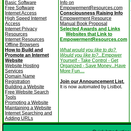
Basic Software
Info on
Free Software
EmpowermentResources.com
Internet Access
Consciousness Raising Info
High Speed Internet
Empowerment Resource
Access
Manual Book Proposal
Internet Privacy
Selected Awards and Links
Resources
Websites that Link to
Internet Resources
EmpowermentResources.com
Offline Browsers
How to Build and
What would you like to do?
Promote an Internet
Would you like to?...
Empower
Website
Yourself - Take Control - Get
Website Hosting
Organized - Save Money...Have
Services
More Fun....
Domain Name
Registration
Join our Announcement List.
Building a Website
It is now automated by Listbot.
Free Website Search
Tools
Promoting a Website
Maintaining a Website
Internet Searching and
Adding URLs