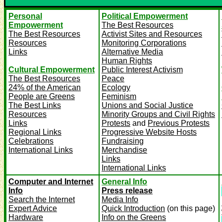
Personal
Political Empowerment
Empowerment
The Best Resources
The Best Resources
Activist Sites and Resources
Resources
Monitoring Corporations
Links
Alternative Media
Human Rights
Cultural Empowerment
Public Interest Activism
The Best Resources
Peace
24% of the American
Ecology
People are Greens
Feminism
The Best Links
Unions and Social Justice
Resources
Minority Groups and Civil Rights
Links
Protests
and
Previous Protests
Regional Links
Progressive Website Hosts
Celebrations
Fundraising
International Links
Merchandise
Links
International Links
Computer and Internet
General Info
Info
Press release
Search the Internet
Media Info
Expert Advice
Quick Introduction
(on this page)
Hardware
Info on the Greens