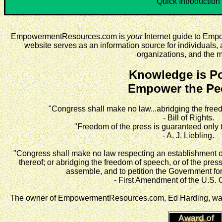
Quick Introduction
EmpowermentResources.com is
your
Internet guide to Em
website serves as an information source for individuals, a
organizations, and the 
Knowledge is P
Empower the Pe
"Congress shall make no law...abridging the freed
- Bill of Rights.
"Freedom of the press is guaranteed only
- A. J. Liebling.
"Congress shall make no law respecting an establishment of r
thereof; or abridging the freedom of speech, or of the press
assemble, and to petition the Government for
- First Amendment of the U.S. C
The owner of EmpowermentResources.com, Ed Harding, was