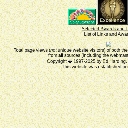
Selected Awards and 
List of Links and Awa
Total page views (
not
unique website visitors) of both t
from
all
sources (including the webmast
Copyright � 1997-2025 by Ed Harding. 
This website was established on