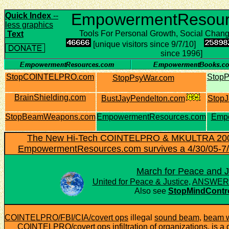
EmpowermentResour
Quick Index
--
less graphics
Tools For Personal Growth, Social Chan
Text
[unique visitors since 9/7/10]
since 1996]
StopCOINTELPRO.com
Stop
StopPsyWar.com
BrainShielding.com
BustJayPendelton.com
StopJ
StopBeamWeapons.com
EmpowermentResources.com
Emp
The New Hi-Tech COINTELPRO & MKULTRA 2005
EmpowermentResources.com survives a 4/30/05-7/3
March for Peace and J
United for Peace & Justice
,
ANSWER C
Also see
StopMindContr
COINTELPRO/FBI/CIA/covert ops
illegal
sound beam
,
beam 
COINTELPRO/covert ops infiltration of organizations, is a d