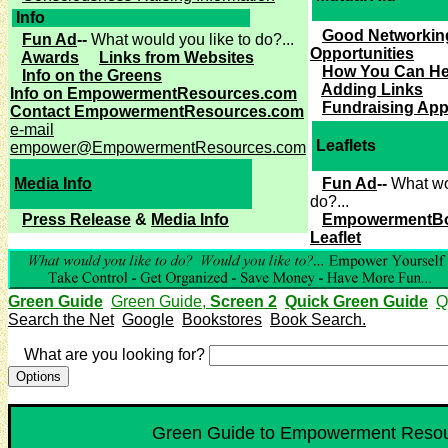
Info
Good Networkin
Fun Ad
--
What would you like to do?...
Opportunities
Awards
Links from Websites
How You Can He
Info on the Greens
Adding Links
Info on EmpowermentResources.com
Fundraising App
Contact EmpowermentResources.com
e-mail
Leaflets
empower@EmpowermentResources.com
Media Info
Fun Ad
--
What wo
do?...
Press Release
&
Media Info
EmpowermentB
Leaflet
Green Guide
Green Guide,
Screen 2
Quick Green Guide
Q
Search the Net
Google
Bookstores
Book Search.
What are you looking for?
Green Guide to Empowerment Resour