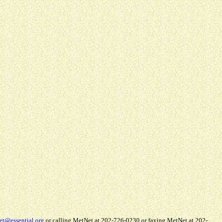
et@essential.org
or calling MetNet at 202-726-0230 or faxing MetNet at 202-