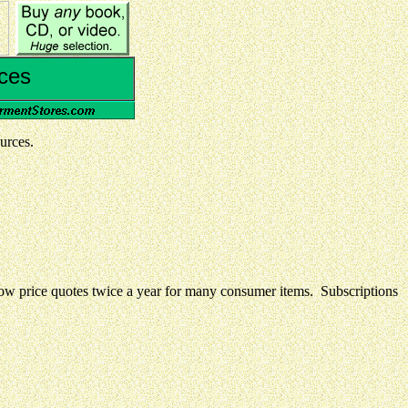
ces
urces.
 low price quotes twice a year for many consumer items. Subscriptions