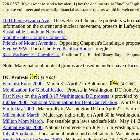
726-0567. If you want to send a fax alert, 1) fax the documents (at "fine" or "h
also use volunteer and especially financial assistance (grants would be welcomed
1601 Pennsylvania Ave
. The website of the peace protesters who mai
information on the current anti-nuclear movement, protests in Lafayet
Sustainable Loudoun Network
.
Stop the Inter County Connector
.
Friends of Mount Aventine.
Opposing Chapman's Landing, a propose
Free WPFW
. Part of the
Free Pacifica Radio
struggle
Road War Brews For Growth Foes.
Coalition That Battled Disney Targets Propo
Note: Many national political groups are based in and/or have office
DC Protests
[4-9-00]
Feminist Expo 2000
. March 31-April 2 in Baltimore.
[4-9-00]
Mobilization for Global Justice
. Protests in Washington, DC from Apr
Fast News
on
the April 8-17 Washington, DC protests
is provided by
Jubilee 2000- National Mobilization for Debt Cancellation
. April 9-
Earth Day 2000
. Major rally in Washington DC on April 22. Earth 
Millennium March
. Major gay rights rally on April 30 in Washington
Million Mom March
. For sensible gun laws and safe kids. May 14,
Animal Rights 2000
.
National conference on July 1-5 in Washington
July 4 Smoke-in
. Local annual protest and celebration in Washingto
World March of Women 2000
. National rally on Oct. 15, 2000 in 