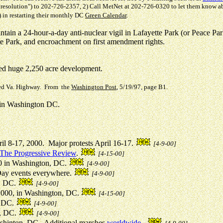
igh resolution") to 202-726-2357, 2) Call MetNet at 202-726-0320 to let them know 
) in restarting their monthly DC
Green Calendar
.
ntain a 24-hour-a-day anti-nuclear vigil in Lafayette Park (or Peace Pa
te Park, and encroachment on first amendment rights.
d huge 2,250 acre development.
sed Va. Highway. From the
Washington Post
, 5/19/97, page B1.
s in Washington DC.
il 8-17, 2000. Major protests April 16-17.
[4-9-00]
The Progressive Review
.
[4-15-00]
10 in Washington, DC.
[4-9-00]
Day events everywhere.
[4-9-00]
, DC.
[4-9-00]
 2000, in Washington, DC.
[4-15-00]
, DC.
[4-9-00]
n, DC.
[4-9-00]
Washinton, DC. Additional marches
worldwide
.