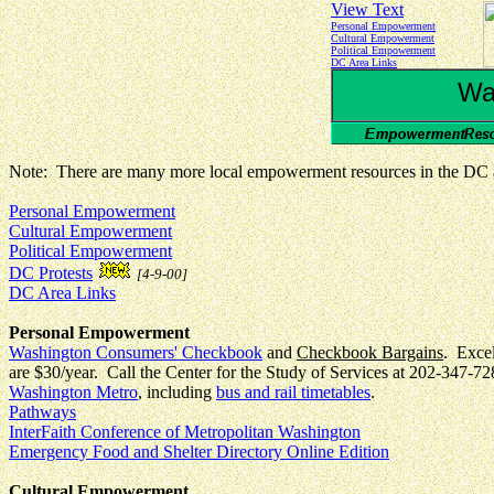
View Text
Personal Empowerment
Cultural Empowerment
Political Empowerment
DC Area Links
Wa
Note: There are many more local empowerment resources in the DC ar
Personal Empowerment
Cultural Empowerment
Political Empowerment
DC Protests
[4-9-00]
DC Area Links
Personal Empowerment
Washington Consumers' Checkbook
and
Checkbook Bargains
. Excel
are $30/year. Call the Center for the Study of Services at 202-347-72
Washington Metro
, including
bus and rail timetables
.
Pathways
InterFaith Conference of Metropolitan Washington
Emergency Food and Shelter Directory Online Edition
Cultural Empowerment