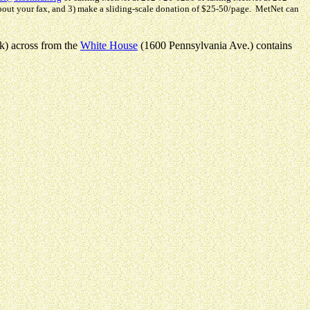
about your fax, and 3) make a sliding-scale donation of $25-50/page. MetNet can
rk) across from the
White House
(1600 Pennsylvania Ave.) contains