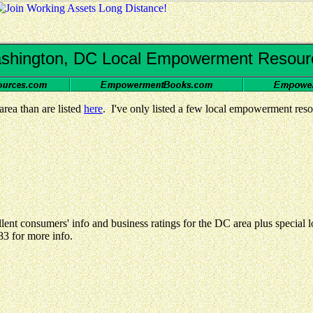
shington, DC Local Empowerment Resour
ea than are listed
here
. I've only listed a few local empowerment reso
lent consumers' info and business ratings for the DC area plus special
83 for more info.