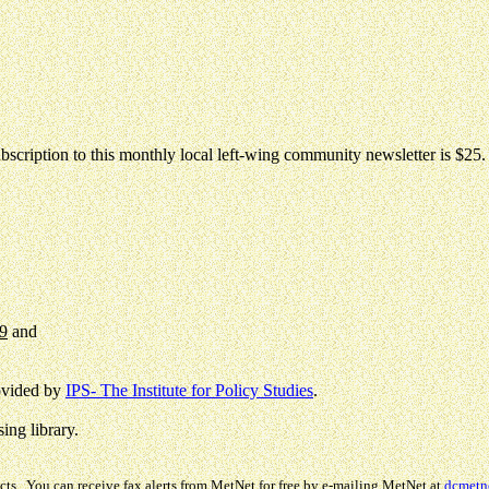
bscription to this monthly local left-wing community newsletter is $25.
99
and
rovided by
IPS- The Institute for Policy Studies
.
ing library.
cts. You can receive fax alerts from MetNet for free by e-mailing MetNet at
dcmetn