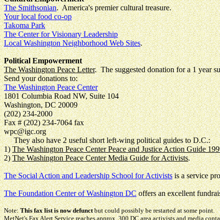
The Smithsonian
. America's premier cultural treasure.
Your local food co-op
Takoma Park
The Center for Visionary Leadership
Local Washington Neighborhood Web Sites
.
Political Empowerment
The Washington Peace Letter
. The suggested donation for a 1 year su
Send your donations to:
The Washington Peace Center
1801 Columbia Road NW, Suite 104
Washington, DC 20009
(202) 234-2000
Fax # (202) 234-7064 fax
wpc@igc.org
They also have 2 useful short left-wing political guides to D.C.:
1)
The Washington Peace Center Peace and Justice Action Guide 19
2)
The Washington Peace Center Media Guide for Activists
.
The Social Action and Leadership School for Activists
is a service p
The Foundation Center of Washington DC
offers an excellent fundrais
Note:
This fax list is now defunct
but could possibly be restarted at some point.
MetNet's Fax Alert Service reaches approx. 300 DC area activists and media conta