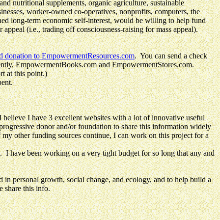
nd nutritional supplements, organic agriculture, sustainable
sinesses, worker-owned co-operatives, nonprofits, computers, the
ned long-term economic self-interest, would be willing to help fund
peal (i.e., trading off consciousness-raising for mass appeal).
ed donation to EmpowermentResources.com
. You can send a check
 recently, EmpowermentBooks.com and EmpowermentStores.com.
 at this point.)
pent.
e I have 3 excellent websites with a lot of innovative useful
 progressive donor and/or foundation to share this information widely
f my other funding sources continue, I can work on this project for a
. I have been working on a very tight budget for so long that any and
ersonal growth, social change, and ecology, and to help build a
 share this info.