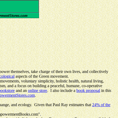
power themselves, take charge of their own lives, and collectively
cological
aspects of the Green movement.
ovements, voluntary simplicity, holistic health, natural living,
ism, and a focus on building a peaceful, humane, co-operative
bookstore
and an
online store
. I also include a
book proposal
in this
owermentStores.com
.
hange, and ecology. Given that Paul Ray estimates that
24% of the
EmpowermentBooks.com".