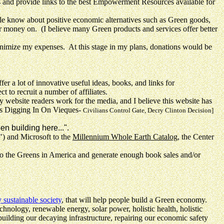
nd provide links to the best Empowerment Resources available for
 know about positive economic alternatives such as Green goods,
r money on. (I believe many Green products and services offer better
inimize my expenses. At this stage in my plans, donations would be
offer a lot of innovative useful ideas, books, and links for
to recruit a number of affiliates.
site readers work for the media, and I believe this website has
s Digging In On Vieques-
Civilians Control Gate, Decry Clinton Decision]
n building here...".
) and Microsoft to the
Millennium Whole Earth Catalog
, the Center
to the Greens in America and generate enough book sales and/or
 sustainable society
, that will help people build a Green economy.
nology, renewable energy, solar power, holistic health, holistic
uilding our decaying infrastructure, repairing our economic safety