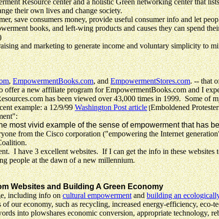
esource center and a holistic Green networking center that lists a
ange their own lives and change society.
 save consumers money, provide useful consumer info and let people
owerment books, and left-wing products and causes they can spend thei
)
aising and marketing to generate income and voluntary simplicity to m
com
,
EmpowermentBooks.com
, and
EmpowermentStores.com
. -- that 
 offer a new affiliate program for EmpowermentBooks.com and I expect 
rces.com has been viewed over 43,000 times in 1999. Some of my web
recent example:
a 12/9/99
Washington Post article
Emboldened Protester
[
ment":
he most vivid example of the sense of empowerment that has bee
 from the Cisco corporation ("empowering the Internet generation"
alition.
 I have 3 excellent websites. If I can get the info in these websites 
ring people at the dawn of a new millennium.
om Websites and Building A Green Economy
e, including info on
cultural empowerment
and
building an ecologically
f our economy, such as recycling, increased energy-efficiency, eco-tech
words into plowshares economic conversion, appropriate technology, reb