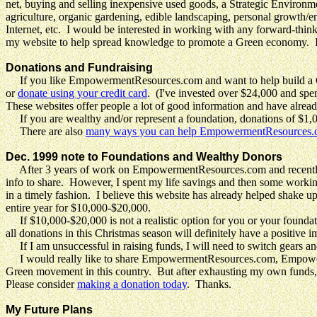
net, buying and selling inexpensive used goods, a Strategic Environmen
agriculture, organic gardening, edible landscaping, personal growth/
Internet, etc. I would be interested in working with any forward-thin
my website to help spread knowledge to promote a Green economy. I'm 
Donations and Fundraising
If you like EmpowermentResources.com and want to help build a
or
donate using your credit card
. (I've invested over $24,000 and 
These websites offer people a lot of good information and have already
If you are wealthy and/or represent a foundation, donations of $1,00
There are also
many ways you can help EmpowermentResources
Dec. 1999 note to Foundations and Wealthy Donors
After 3 years of work on EmpowermentResources.com and recently l
info to share. However, I spent my life savings and then some working
in a timely fashion. I believe this website has already helped shake up
entire year for $10,000-$20,000.
If $10,000-$20,000 is not a realistic option for you or your foundati
all donations in this Christmas season will definitely have a positive i
If I am unsuccessful in raising funds, I will need to switch gears an
I would really like to share EmpowermentResources.com, Empowerme
Green movement in this country. But after exhausting my own funds, I 
Please consider
making a donation today
. Thanks.
My Future Plans