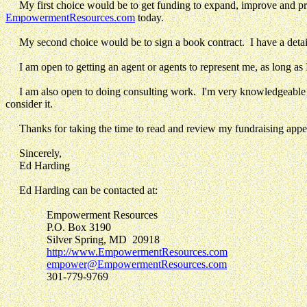
My first choice would be to get funding to expand, improve and 
EmpowermentResources.com
today.
My second choice would be to sign a book contract. I have a deta
I am open to getting an agent or agents to represent me, as long as
I am also open to doing consulting work. I'm very knowledgeable 
consider it.
Thanks for taking the time to read and review my fundraising appea
Sincerely,
Ed Harding
Ed Harding can be contacted at:
Empowerment Resources
P.O. Box 3190
Silver Spring, MD 20918
http://www.EmpowermentResources.com
empower@EmpowermentResources.com
301-779-9769