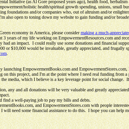
tal Initiative (as Al Gore proposed years ago), health food, herbalism a
empowerment/holistic health/spiritual growth spending, unions, small bu
king foundations and/or companies who, out of altruism and/or enlighte
also open to toning down my website to gain funding and/or broader ap
 Green economy in America, please consider
making a much-appreciat
spent 3 years of my life working on EmpowermentResources.com and
 had an impact. I could really use some donations and financial support
0 or $10,000 would be invaluable, greatly appreciated, and frugally s
.com
.
aunching EmpowermentBooks.com and EmpowermentStores.com, I believ
 on this project, and I'm at the point where I need real funding from a
 the media, which I believe is a key leverage point for social change. I
on, any and all donations will be very valuable and greatly appreciated
mpact.
d find a well-paying job to pay my bills and debts.
ntBooks.com, and EmpowermentStores.com with people interested in p
will need some financial assistance to do this. I hope you can help me