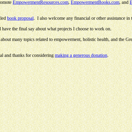
promote
EmpowermentResources.com
,
EmpowermentBooks.com
, and
E
iled
book proposal
. I also welcome any financial or other assistance in t
 I have the final say about what projects I choose to work on.
about many topics related to empowerment, holistic health, and the Gre
l and thanks for considering
making a generous donation
.