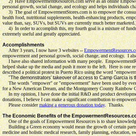
2) Have EmpowermentResources.com serve as an online Empowerment R
personal growth, social change, and ecology and helps individuals ch
3) The goal of EmpowermentStores.com is to empower the consumer,
health food, nutritional supplements, health-enhancing products, emp
value than, say, SUVs, but SUVs are currently much better marketed.
4) In order to accomplish this, my fourth goal is a mixture of fundr
extremely useful and greatly appreciated.
Accomplishments
After
3 years, I now have 3 websites --
EmpowermentResources.
empowerment and personal growth, social change, and ecology. I also
I have also shared information with many people. EmpowermentResou
helped shake up the media and push it more to the left. Here is one 
described a political protest in Puerto Rico using the word "empower
"The demonstrators' takeover of access to Camp Garcia is t
The words "empower" or "empowerment" have been used by everyone
for a New American Dream, and the Montgomery County Rainbow Co
In my opinion, I have done the initial R&D and product development.
donations, I believe I can make a significant contribution to empowe
Please consider
making a generous donation today
. Thanks.
The Economic Benefits of the EmpowermentResources.c
One of the goals of Empowerment Resources is to share knowledg
Building a Green economy would mean the growth of certain parts o
medicine and holistic medical research, family planning, education, s