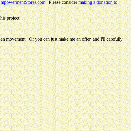
mpowermentStores.com
.
Please consider
making a donation to
his project.
en movement. Or you can just make me an offer, and I'll carefully