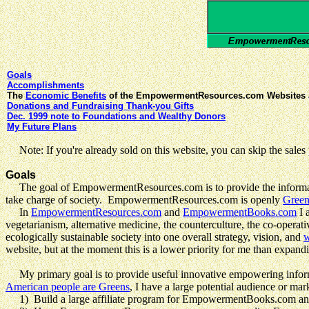
Goals
Accomplishments
The
Economic Benefits
of the EmpowermentResources.com Websites 
Donations and Fundraising Thank-you Gifts
Dec. 1999 note to Foundations and Wealthy Donors
My Future Plans
Note: If you're already sold on this website, you can skip the sales p
Goals
The goal of EmpowermentResources.com is to provide the informat
take charge of society. EmpowermentResources.com is openly
Gree
In
EmpowermentResources.com
and
EmpowermentBooks.com
I 
vegetarianism, alternative medicine, the counterculture, the co-oper
ecologically sustainable society into one overall strategy, vision, and
w
website, but at the moment this is a lower priority for me than expan
My primary goal is to provide useful innovative empowering informat
American people are Greens
, I have a large potential audience or mar
1) Build a large affiliate program for EmpowermentBooks.com a