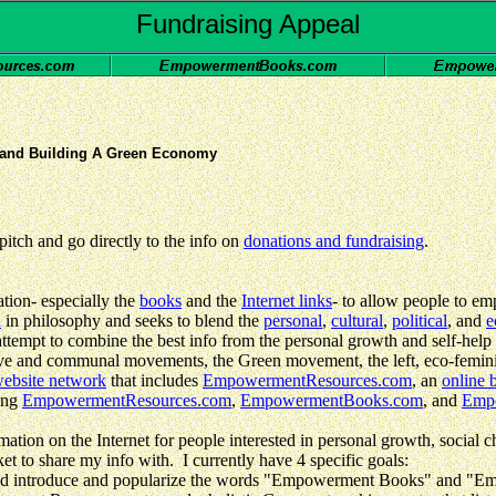
Fundraising Appeal
and Building A Green Economy
itch and go directly to the info on
donations and fundraising
.
ion- especially the
books
and the
Internet links
- to allow people to em
n
in philosophy and seeks to blend the
personal
,
cultural
,
political
, and
e
attempt to combine the best info from the personal growth and self-help m
ative and communal movements, the Green movement, the left, eco-femin
ebsite network
that includes
EmpowermentResources.com
, an
online 
ding
EmpowermentResources.com
,
EmpowermentBooks.com
, and
Emp
ion on the Internet for people interested in personal growth, social c
ket to share my info with. I currently have 4 specific goals:
nd introduce and popularize the words "Empowerment Books" and "